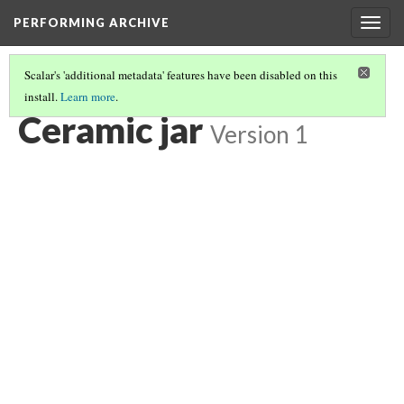
PERFORMING ARCHIVE
Togg
navig
Scalar's 'additional metadata' features have been disabled on this
install.
Learn more
.
CERAMIC JAR
(4/6)
Ceramic jar
Version 1