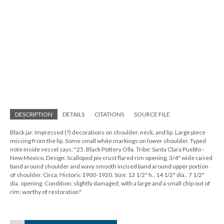
DESCRIPTION
DETAILS
CITATIONS
SOURCE FILE
Black jar. Impressed (?) decorations on shoulder, neck, and lip. Large piece
missing from the lip. Some small white markings on lower shoulder. Typed
note inside vessel says: "25. Black Pottery Olla. Tribe: Santa Clara Pueblo -
New Mexico. Design: Scalloped pie crust flared rim opening, 3/4" wide raised
band around shoulder and wavy smooth incised band around upper portion
of shoulder. Circa: Historic 1900-1920. Size: 13 1/2" h., 14 1/2" dia., 7 1/2"
dia. opening. Condition: slightly damaged, with a large and a small chip out of
rim; worthy of restoration"