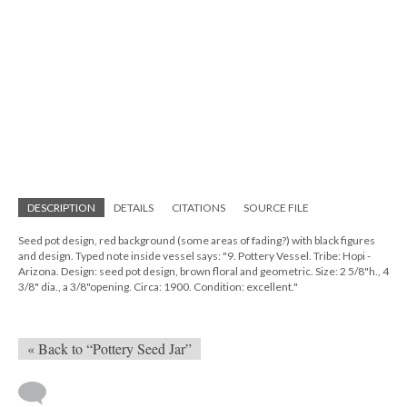
DESCRIPTION
DETAILS
CITATIONS
SOURCE FILE
Seed pot design, red background (some areas of fading?) with black figures
and design. Typed note inside vessel says: "9. Pottery Vessel. Tribe: Hopi -
Arizona. Design: seed pot design, brown floral and geometric. Size: 2 5/8"h., 4
3/8" dia., a 3/8"opening. Circa: 1900. Condition: excellent."
« Back to “Pottery Seed Jar”