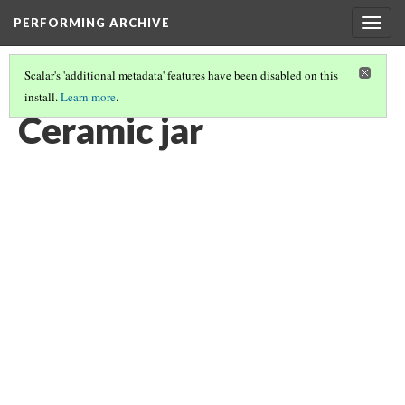
PERFORMING ARCHIVE
Togg
navig
Scalar's 'additional metadata' features have been disabled on this
install.
Learn more
.
CERAMIC JAR
(5/6)
Ceramic jar