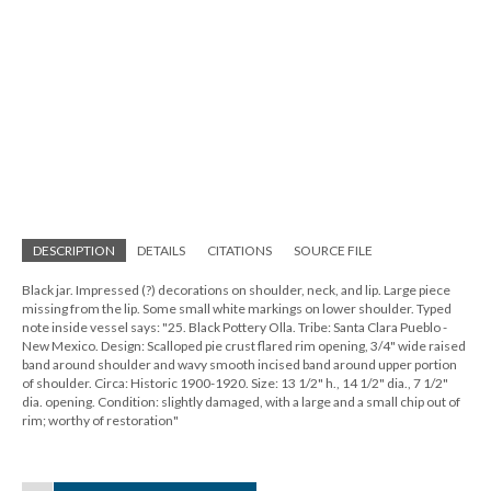
DESCRIPTION
DETAILS
CITATIONS
SOURCE FILE
Black jar. Impressed (?) decorations on shoulder, neck, and lip. Large piece
missing from the lip. Some small white markings on lower shoulder. Typed
note inside vessel says: "25. Black Pottery Olla. Tribe: Santa Clara Pueblo -
New Mexico. Design: Scalloped pie crust flared rim opening, 3/4" wide raised
band around shoulder and wavy smooth incised band around upper portion
of shoulder. Circa: Historic 1900-1920. Size: 13 1/2" h., 14 1/2" dia., 7 1/2"
dia. opening. Condition: slightly damaged, with a large and a small chip out of
rim; worthy of restoration"