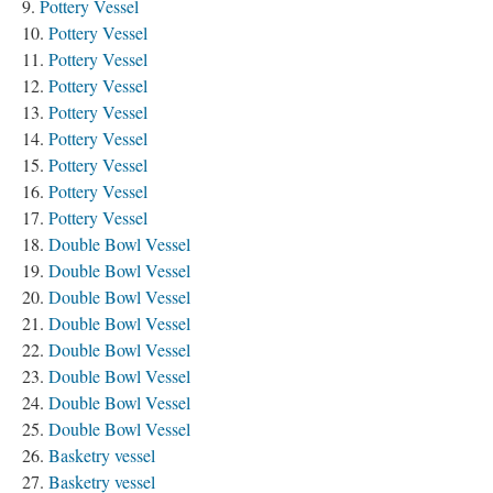
Pottery Vessel
Pottery Vessel
Pottery Vessel
Pottery Vessel
Pottery Vessel
Pottery Vessel
Pottery Vessel
Pottery Vessel
Pottery Vessel
Double Bowl Vessel
Double Bowl Vessel
Double Bowl Vessel
Double Bowl Vessel
Double Bowl Vessel
Double Bowl Vessel
Double Bowl Vessel
Double Bowl Vessel
Basketry vessel
Basketry vessel