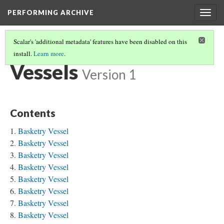
PERFORMING ARCHIVE
Togg
navig
Scalar's 'additional metadata' features have been disabled on this
install.
Learn more
.
"MATERIAL CULTURE"
(3/17)
Vessels
Version 1
Contents
Basketry Vessel
Basketry Vessel
Basketry Vessel
Basketry Vessel
Basketry Vessel
Basketry Vessel
Basketry Vessel
Basketry Vessel