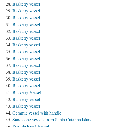
Basketry vessel
Basketry vessel
Basketry vessel
Basketry vessel
Basketry vessel
Basketry vessel
Basketry vessel
Basketry vessel
Basketry vessel
Basketry vessel
Basketry vessel
Basketry vessel
Basketry vessel
Basketry Vessel
Basketry vessel
Basketry vessel
Ceramic vessel with handle
Sandstone vessels from Santa Catalina Island
Double Bowl Vessel