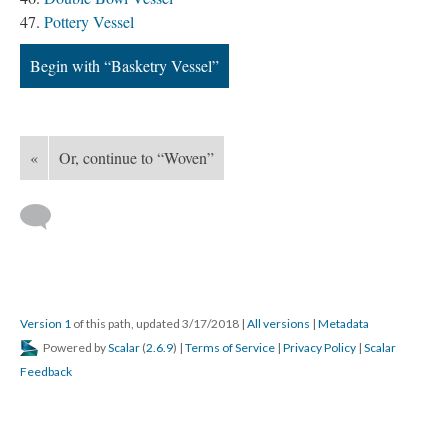
Pottery Vessel
Begin with “Basketry Vessel”
«
Or, continue to “Woven”
Version 1
of this path, updated 3/17/2018
|
All versions
|
Metadata
Powered by
Scalar
(
2.6.9
) |
Terms of Service
|
Privacy Policy
|
Scalar
Feedback