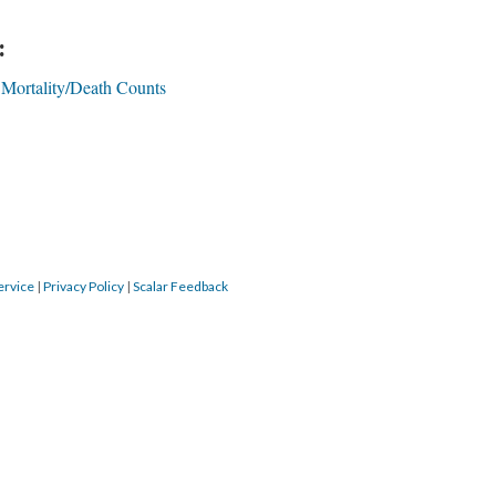
:
Mortality/Death Counts
ervice
|
Privacy Policy
|
Scalar Feedback