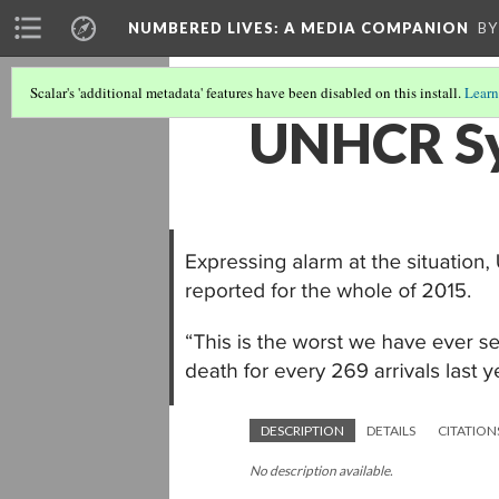
NUMBERED LIVES: A MEDIA COMPANION
BY
Scalar's 'additional metadata' features have been disabled on this install.
Learn
UNHCR Syr
DESCRIPTION
DETAILS
CITATION
No description available.