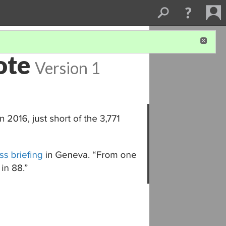
ote
Version 1