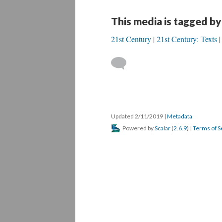
This media is tagged by
21st Century
21st Century: Texts
Updated 2/11/2019
|
Metadata
Powered by
Scalar
(
2.6.9
) |
Terms of S