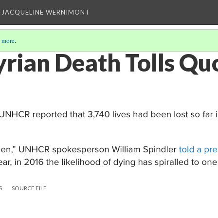
 JACQUELINE WERNIMONT
 more
.
ian Death Tolls Qu
S
SOURCE FILE