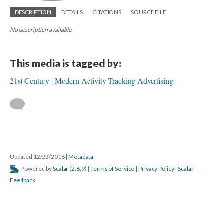
DESCRIPTION
DETAILS
CITATIONS
SOURCE FILE
No description available.
This media is tagged by:
21st Century
Modern Activity Tracking Advertising
Updated 12/23/2018
|
Metadata
Powered by
Scalar
(
2.6.9
) |
Terms of Service
|
Privacy Policy
|
Scalar
Feedback