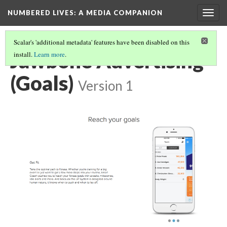
NUMBERED LIVES: A MEDIA COMPANION
Togg
navig
Scalar's 'additional metadata' features have been disabled on this
Jawbone Advertising
install.
Learn more
.
(Goals)
Version 1