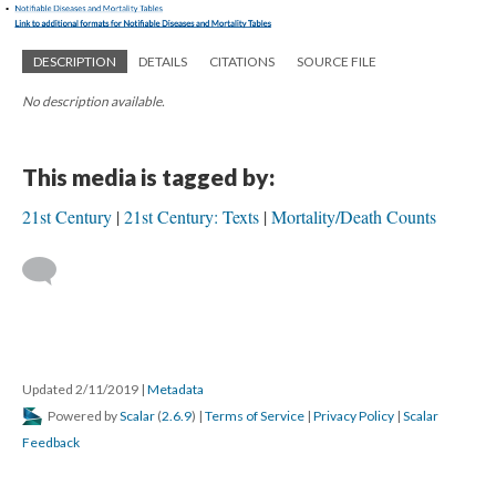
DESCRIPTION
DETAILS
CITATIONS
SOURCE FILE
No description available.
This media is tagged by:
21st Century
21st Century: Texts
Mortality/Death Counts
Updated 2/11/2019
|
Metadata
Powered by
Scalar
(
2.6.9
) |
Terms of Service
|
Privacy Policy
|
Scalar
Feedback