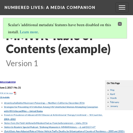
NUMBERED LIVES: A MEDIA COMPANION
Togg
navig
Scalar's 'additional metadata' features have been disabled on this
MMWR Table of
install.
Learn more
.
Contents (example)
Version 1