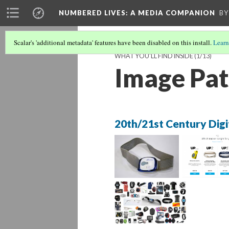
NUMBERED LIVES: A MEDIA COMPANION
BY
Scalar's 'additional metadata' features have been disabled on this install.
Learn
WHAT YOU'LL FIND INSIDE
(1/13)
Image Pat
20th/21st Century Digi