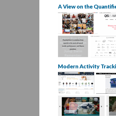
A View on the Quantifi
Modern Activity Track