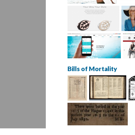
Bills of Mortality