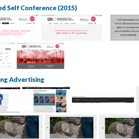
ed Self Conference (2015)
ing Advertising