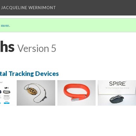
 JACQUELINE WERNIMONT
 more
.
hs
Version 5
tal Tracking Devices