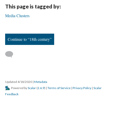
This page is tagged by:
Media Clusters
Continue to “18th century”
Updated 4/18/2020
|
Metadata
Powered by
Scalar
(
2.6.9
) |
Terms of Service
|
Privacy Policy
|
Scalar
Feedback