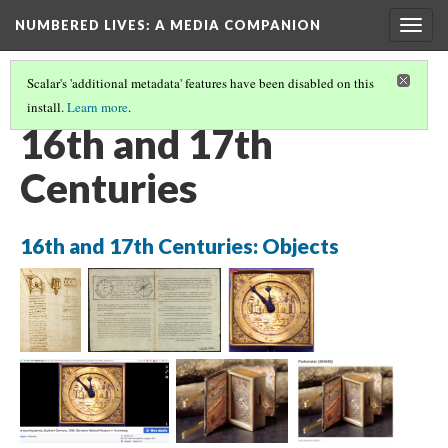
NUMBERED LIVES: A MEDIA COMPANION
Togg
navig
Scalar's 'additional metadata' features have been disabled on this
install.
Learn more
.
IMAGE PATHS
(1/13)
16th and 17th
Centuries
16th and 17th Centuries: Objects