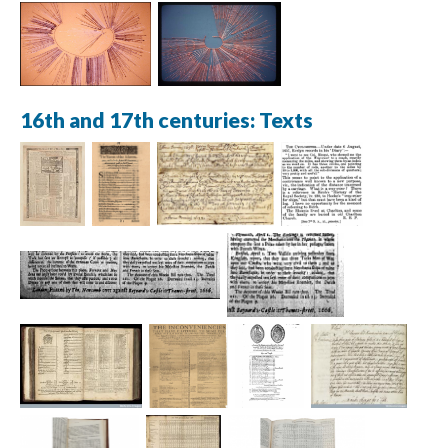
16th and 17th centuries: Texts