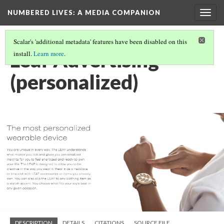
NUMBERED LIVES: A MEDIA COMPANION
Togg
navig
Scalar's 'additional metadata' features have been disabled on this
Leaf Advertising
install.
Learn more
.
(personalized)
DESCRIPTION
DETAILS
CITATIONS
SOURCE FILE