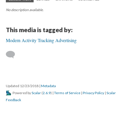
No description available.
This media is tagged by:
Modern Activity Tracking Advertising
Updated 12/23/2018
|
Metadata
Powered by
Scalar
(
2.6.9
) |
Terms of Service
|
Privacy Policy
|
Scalar
Feedback