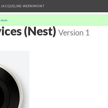
 JACQUELINE WERNIMONT
 more
.
ces (Nest)
Version 1