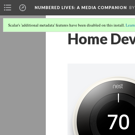
NUMBERED LIVES: A MEDIA COMPANION
BY
Scalar's 'additional metadata' features have been disabled on this install.
Learn
Home Devi