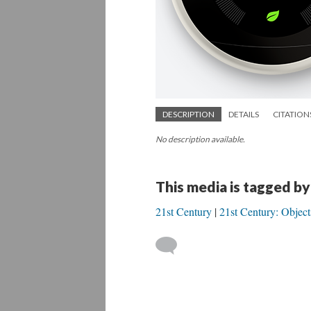
DESCRIPTION
DETAILS
CITATION
No description available.
This media is tagged by
21st Century
21st Century: Object