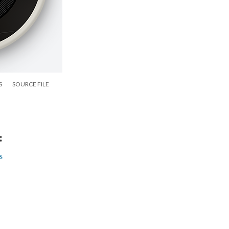
S
SOURCE FILE
:
s