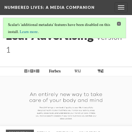
NUMBERED LIVES: A MEDIA COMPANION
Togg
navig
Scalar's 'additional metadata' features have been disabled on this
Leaf Advertising
install.
Learn more
.
Version
1