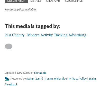
DESCRIPTION
DETAILS
CITATIONS
SOURCE FILE
No description available.
This media is tagged by:
21st Century
Modern Activity Tracking Advertising
Updated 12/23/2018
|
Metadata
Powered by
Scalar
(
2.6.9
) |
Terms of Service
|
Privacy Policy
|
Scalar
Feedback