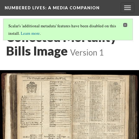
NUMBERED LIVES: A MEDIA COMPANION
Togg
navig
Scalar's 'additional metadata' features have been disabled on this
Collected Mortality
install.
Learn more
.
Bills Image
Version 1