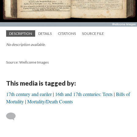
DESCRIPTION
DETAILS
CITATIONS
SOURCE FILE
No description available.
Source: Wellcome Images
This media is tagged by:
17th century and eariler
16th and 17th centuries: Texts
Bills of
Mortality
Mortality/Death Counts