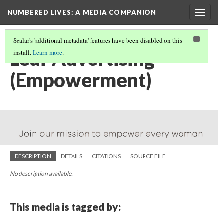
NUMBERED LIVES: A MEDIA COMPANION
Togg
navig
Scalar's 'additional metadata' features have been disabled on this
Leaf Advertising
install.
Learn more
.
(Empowerment)
DESCRIPTION
DETAILS
CITATIONS
SOURCE FILE
No description available.
This media is tagged by: