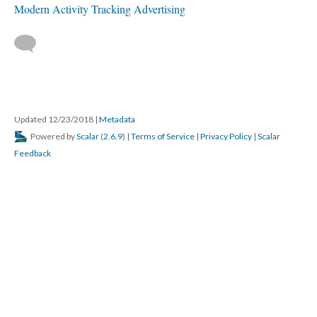
Modern Activity Tracking Advertising
Updated 12/23/2018
|
Metadata
Powered by
Scalar
(
2.6.9
) |
Terms of Service
|
Privacy Policy
|
Scalar
Feedback