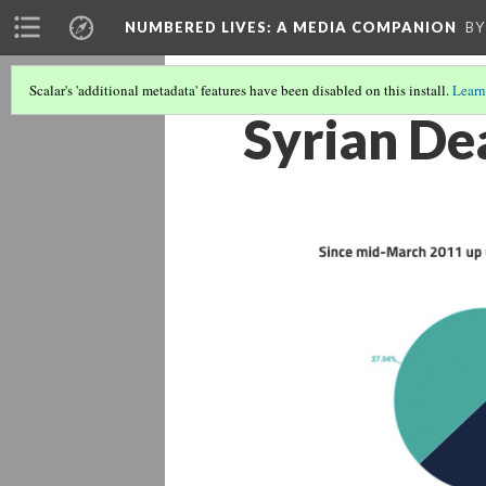
NUMBERED LIVES: A MEDIA COMPANION
BY
Scalar's 'additional metadata' features have been disabled on this install.
Learn
Syrian De