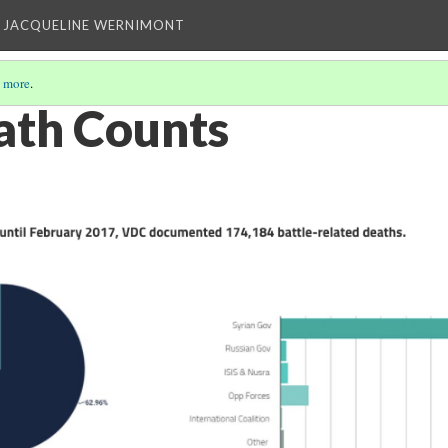
 JACQUELINE WERNIMONT
 more
.
ath Counts