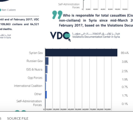
S
SOURCE FILE