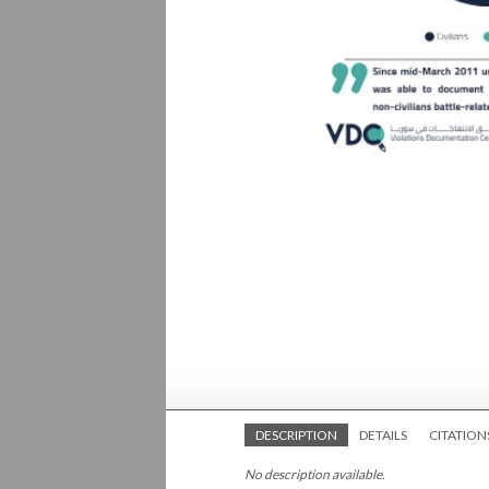
DESCRIPTION
DETAILS
CITATION
No description available.