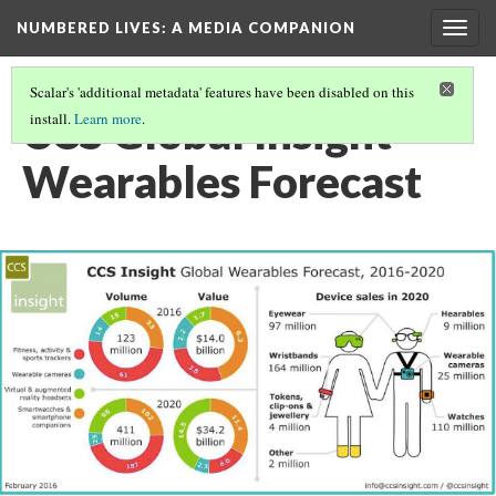
NUMBERED LIVES: A MEDIA COMPANION
Togg
navig
Scalar's 'additional metadata' features have been disabled on this
CCS Global Insight
install.
Learn more
.
Wearables Forecast