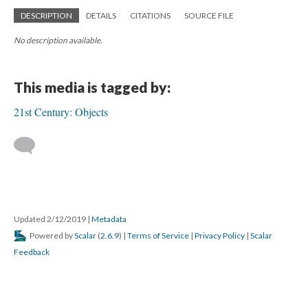
DESCRIPTION
DETAILS
CITATIONS
SOURCE FILE
No description available.
This media is tagged by:
21st Century: Objects
Updated 2/12/2019
|
Metadata
Powered by
Scalar
(
2.6.9
) |
Terms of Service
|
Privacy Policy
|
Scalar
Feedback