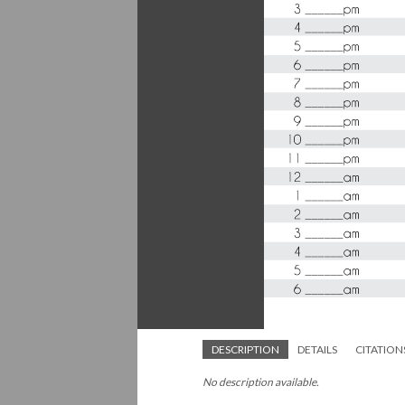
DESCRIPTION
DETAILS
CITATION
No description available.