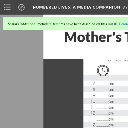
NUMBERED LIVES: A MEDIA COMPANION
BY
Scalar's 'additional metadata' features have been disabled on this install.
Learn
Mother's 