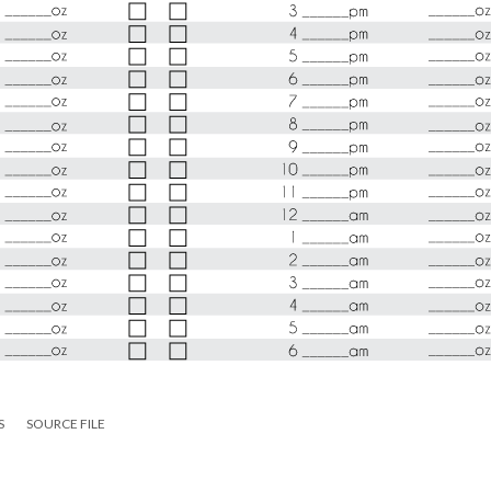
S
SOURCE FILE