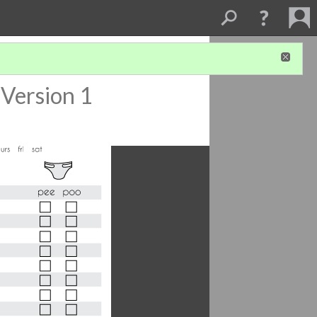
Version 1