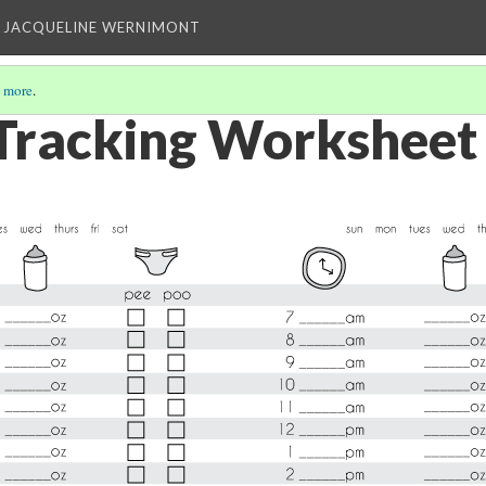
 JACQUELINE WERNIMONT
 more
.
Tracking Worksheet