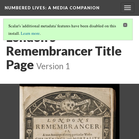
NUMBERED LIVES: A MEDIA COMPANION
Togg
navig
Scalar's 'additional metadata' features have been disabled on this
London's
install.
Learn more
.
Remembrancer Title
Page
Version 1