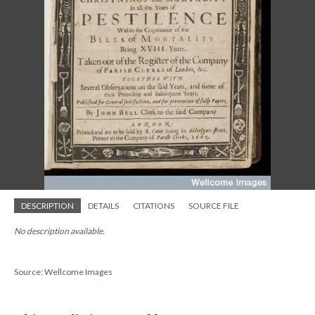
DESCRIPTION
DETAILS
CITATIONS
SOURCE FILE
No description available.
Source: Wellcome Images