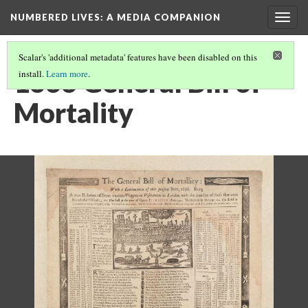
NUMBERED LIVES: A MEDIA COMPANION
Togg
navig
Scalar's 'additional metadata' features have been disabled on this
1666 General Bill of
install.
Learn more
.
Mortality