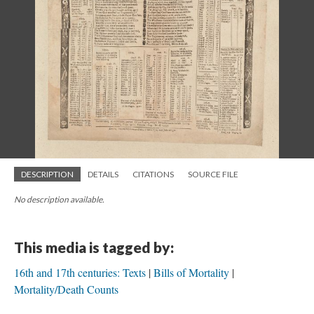
DESCRIPTION
DETAILS
CITATIONS
SOURCE FILE
No description available.
This media is tagged by:
16th and 17th centuries: Texts
Bills of Mortality
Mortality/Death Counts