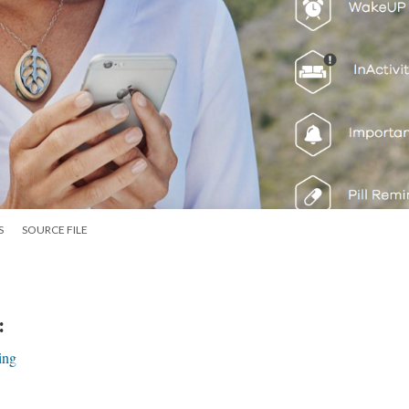
S
SOURCE FILE
:
ing