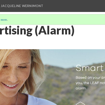
 JACQUELINE WERNIMONT
 more
.
rtising (Alarm)