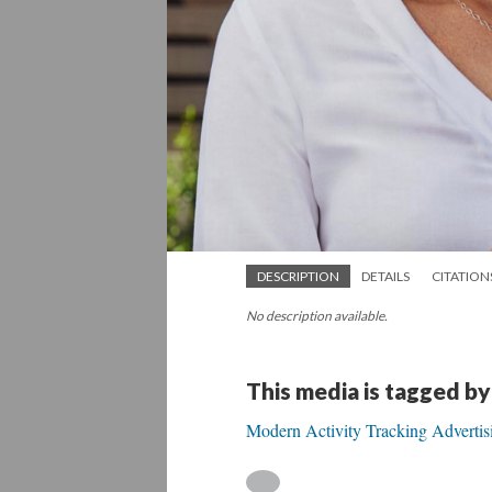
DESCRIPTION
DETAILS
CITATION
No description available.
This media is tagged by
Modern Activity Tracking Advertis