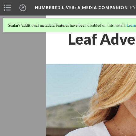
NUMBERED LIVES: A MEDIA COMPANION
BY
Scalar's 'additional metadata' features have been disabled on this install.
Learn
Leaf Adve