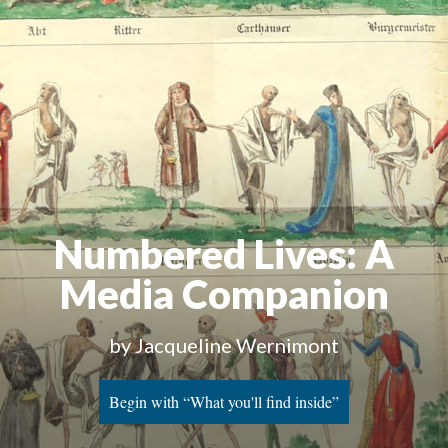
Numbered Lives: A
Media Companion
by Jacqueline Wernimont
Begin with “What you'll find inside”