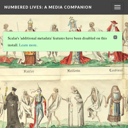
NUMBERED LIVES: A MEDIA COMPANION
Togg
navig
Scalar's 'additional metadata' features have been disabled on this
install.
Learn more
.