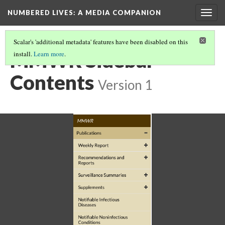
NUMBERED LIVES: A MEDIA COMPANION
Togg
navig
Scalar's 'additional metadata' features have been disabled on this
MMWR Sidebar
install.
Learn more
.
Contents
Version 1