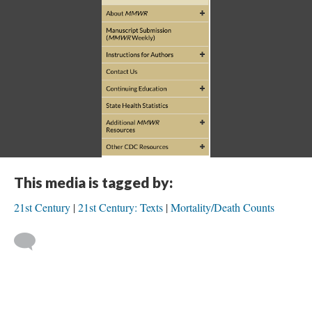
This media is tagged by:
21st Century
21st Century: Texts
Mortality/Death Counts