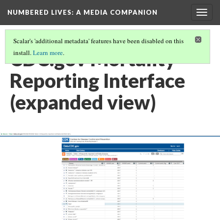
NUMBERED LIVES: A MEDIA COMPANION
Togg
navig
Scalar's 'additional metadata' features have been disabled on this
CDC.gov Mortality
install.
Learn more
.
Reporting Interface
(expanded view)