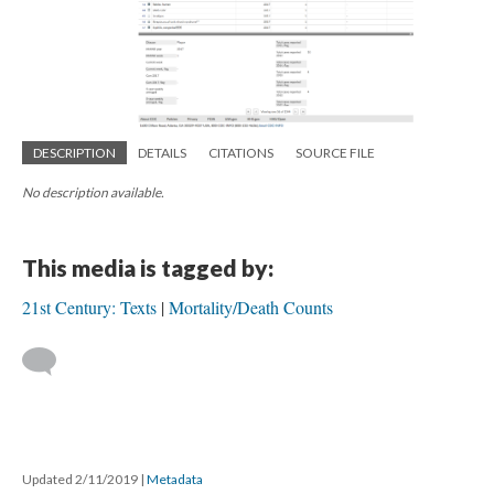
DESCRIPTION
DETAILS
CITATIONS
SOURCE FILE
No description available.
This media is tagged by:
21st Century: Texts
Mortality/Death Counts
Updated 2/11/2019
|
Metadata