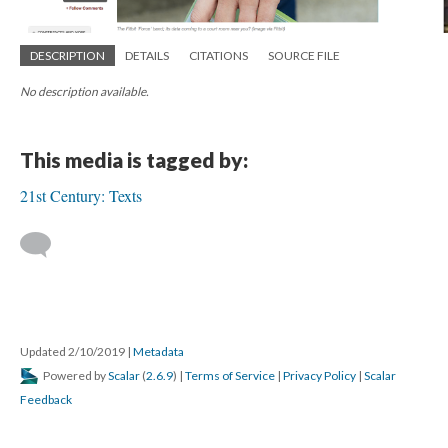
DESCRIPTION
DETAILS
CITATIONS
SOURCE FILE
No description available.
This media is tagged by:
21st Century: Texts
Updated 2/10/2019
|
Metadata
Powered by
Scalar
(
2.6.9
) |
Terms of Service
|
Privacy Policy
|
Scalar
Feedback