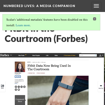
NUMBERED LIVES: A MEDIA COMPANION
Togg
navig
Scalar's 'additional metadata' features have been disabled on this
FitBit in the
install.
Learn more
.
Courtroom (Forbes)