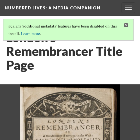
NUMBERED LIVES: A MEDIA COMPANION
Togg
navig
Scalar's 'additional metadata' features have been disabled on this
London's
install.
Learn more
.
Remembrancer Title
Page