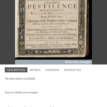
DESCRIPTION
DETAILS
CITATIONS
SOURCE FILE
No description available.
Source: Wellcome Images