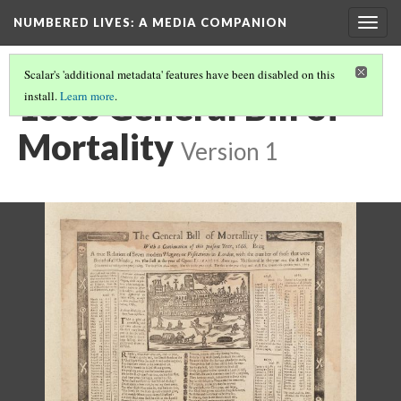
NUMBERED LIVES: A MEDIA COMPANION
Togg
navig
Scalar's 'additional metadata' features have been disabled on this
1666 General Bill of
install.
Learn more
.
Mortality
Version 1