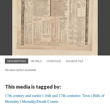
DESCRIPTION
DETAILS
CITATIONS
SOURCE FILE
No description available.
This media is tagged by:
17th century and eariler
16th and 17th centuries: Texts
Bills of
Mortality
Mortality/Death Counts