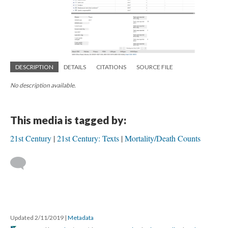
DESCRIPTION
DETAILS
CITATIONS
SOURCE FILE
No description available.
This media is tagged by:
21st Century
21st Century: Texts
Mortality/Death Counts
Updated 2/11/2019
|
Metadata