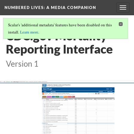
NUMBERED LIVES: A MEDIA COMPANION
Togg
navig
Scalar's 'additional metadata' features have been disabled on this
CDC.gov Mortality
install.
Learn more
.
Reporting Interface
Version 1