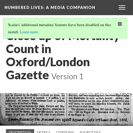
NUMBERED LIVES: A MEDIA COMPANION
Togg
navig
Scalar's 'additional metadata' features have been disabled on this
Close up of Mortality
install.
Learn more
.
Count in
Oxford/London
Gazette
Version 1
DESCRIPTION
DETAILS
CITATIONS
SOURCE FILE