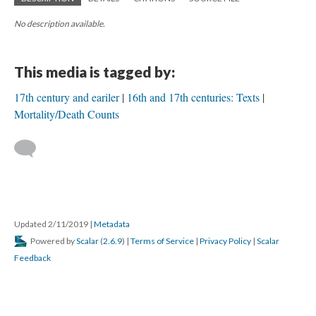
No description available.
This media is tagged by:
17th century and eariler
16th and 17th centuries: Texts
Mortality/Death Counts
Updated 2/11/2019
|
Metadata
Powered by
Scalar
(
2.6.9
) |
Terms of Service
|
Privacy Policy
|
Scalar
Feedback