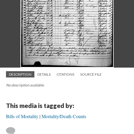
DESCRIPTION
DETAILS
CITATIONS
SOURCE FILE
No description available.
This media is tagged by:
Bills of Mortality
Mortality/Death Counts