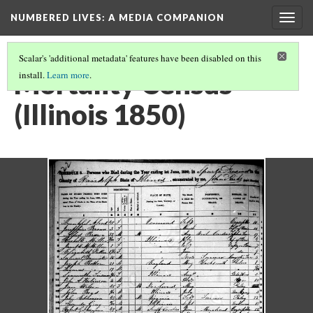
NUMBERED LIVES: A MEDIA COMPANION
Togg
navig
Scalar's 'additional metadata' features have been disabled on this
Mortality Census
install.
Learn more
.
(Illinois 1850)