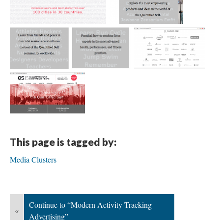
This page is tagged by:
Media Clusters
Continue to “Modern Activity Tracking
«
Advertising”