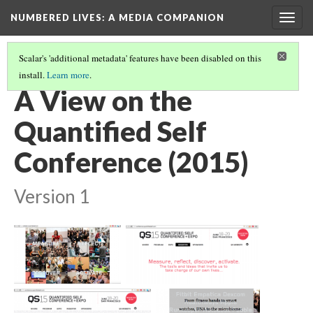
NUMBERED LIVES: A MEDIA COMPANION
Togg
navig
Scalar's 'additional metadata' features have been disabled on this
install.
Learn more
.
IMAGE PATHS
(7/13)
A View on the
Quantified Self
Conference (2015)
Version 1