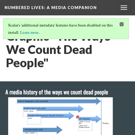
NUMBERED LIVES: A MEDIA COMPANION
Togg
navig
Scalar's 'additional metadata' features have been disabled on this
Graphic "The Ways
install.
Learn more
.
We Count Dead
People"