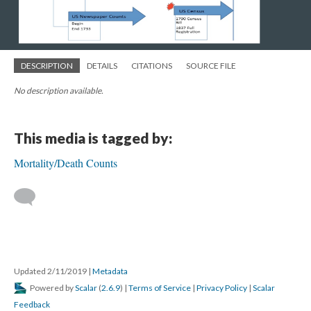
DESCRIPTION
DETAILS
CITATIONS
SOURCE FILE
No description available.
This media is tagged by:
Mortality/Death Counts
Updated 2/11/2019
|
Metadata
Powered by
Scalar
(
2.6.9
) |
Terms of Service
|
Privacy Policy
|
Scalar
Feedback