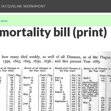
 JACQUELINE WERNIMONT
 more
.
ortality bill (print)