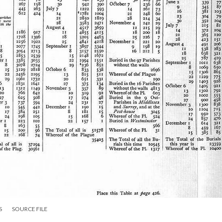
S
SOURCE FILE