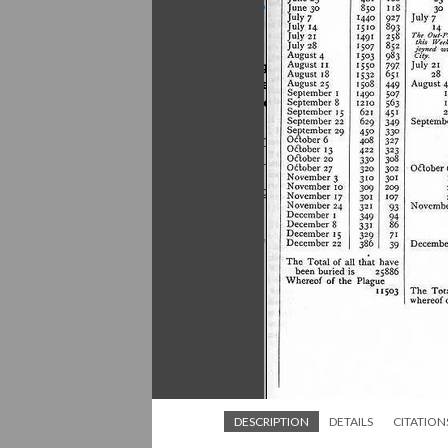
DESCRIPTION
DETAILS
CITATION