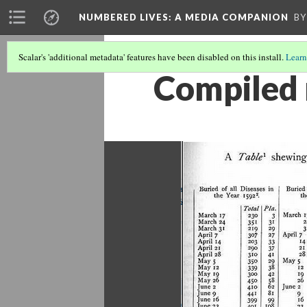
NUMBERED LIVES: A MEDIA COMPANION
BY
Scalar's 'additional metadata' features have been disabled on this install.
Learn
Compiled m