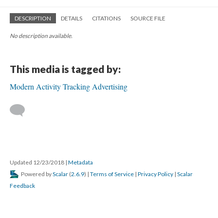
DESCRIPTION
DETAILS
CITATIONS
SOURCE FILE
No description available.
This media is tagged by:
Modern Activity Tracking Advertising
Updated 12/23/2018
|
Metadata
Powered by
Scalar
(
2.6.9
) |
Terms of Service
|
Privacy Policy
|
Scalar
Feedback