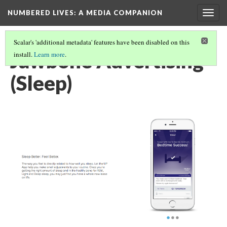
NUMBERED LIVES: A MEDIA COMPANION
Togg
navig
Scalar's 'additional metadata' features have been disabled on this
Jawbone Advertising
install.
Learn more
.
(Sleep)