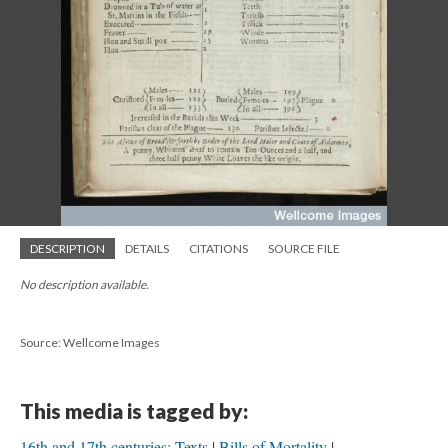
DESCRIPTION
DETAILS
CITATIONS
SOURCE FILE
No description available.
Source: Wellcome Images
This media is tagged by:
16th and 17th centuries: Texts
Bills of Mortality