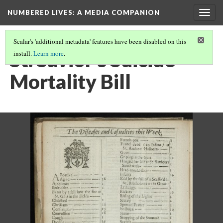
NUMBERED LIVES: A MEDIA COMPANION
Togg
navig
Scalar's 'additional metadata' features have been disabled on this
St. Savior's Suicide
install.
Learn more
.
Mortality Bill