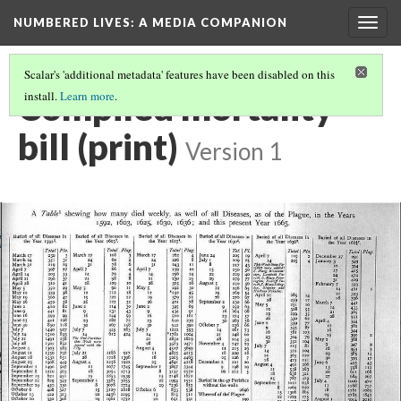
NUMBERED LIVES: A MEDIA COMPANION
Togg
navig
Scalar's 'additional metadata' features have been disabled on this
Compiled mortality
install.
Learn more
.
bill (print)
Version 1