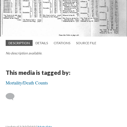
DESCRIPTION
DETAILS
CITATIONS
SOURCE FILE
No description available.
This media is tagged by:
Mortality/Death Counts
Updated 2/10/2019
|
Metadata