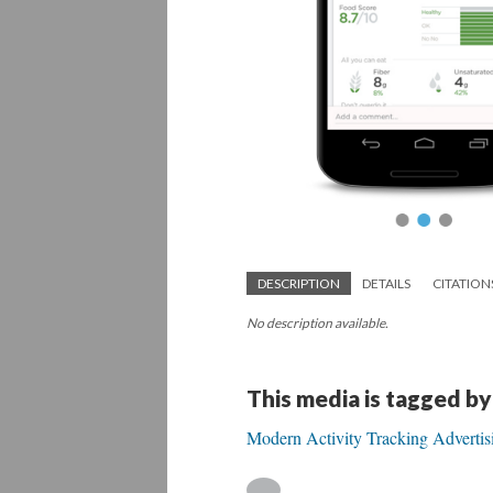
DESCRIPTION
DETAILS
CITATION
No description available.
This media is tagged by
Modern Activity Tracking Advertis