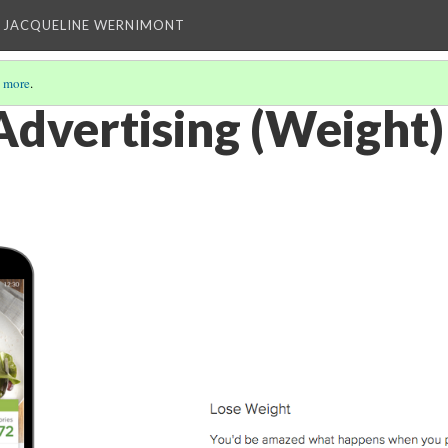
 JACQUELINE WERNIMONT
 more
.
dvertising (Weight)