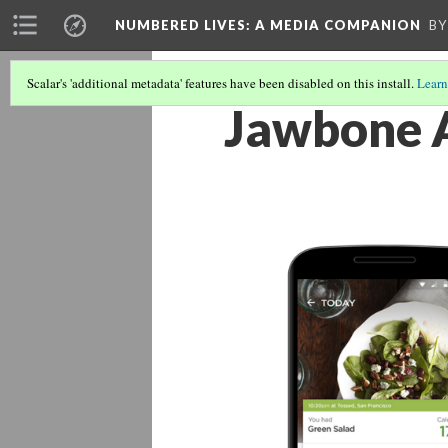
NUMBERED LIVES: A MEDIA COMPANION
BY
Scalar's 'additional metadata' features have been disabled on this install.
Learn
Jawbone A