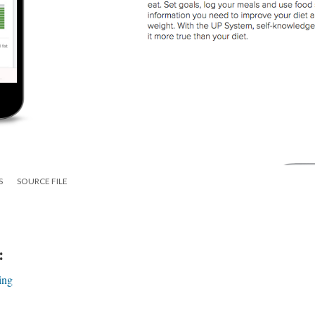
S
SOURCE FILE
:
ing