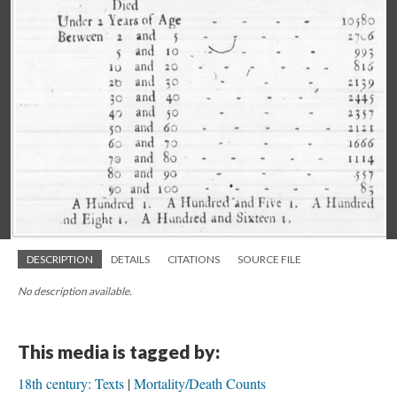
DESCRIPTION
DETAILS
CITATIONS
SOURCE FILE
No description available.
This media is tagged by:
18th century: Texts
Mortality/Death Counts