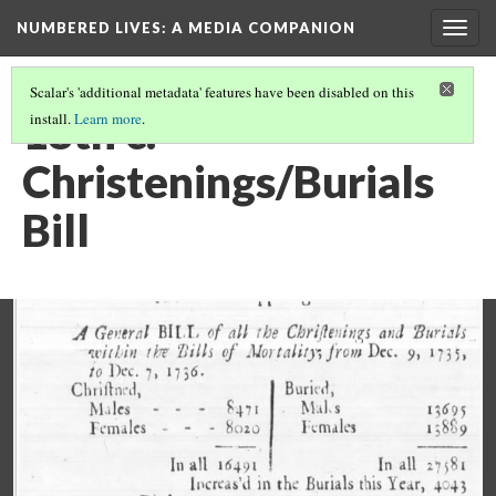
NUMBERED LIVES: A MEDIA COMPANION
Togg
navig
Scalar's 'additional metadata' features have been disabled on this
18th c.
install.
Learn more
.
Christenings/Burials
Bill