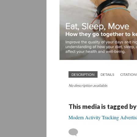
DESCRIPTION
DETAILS
CITATION
No description available.
This media is tagged by
Modern Activity Tracking Advertis