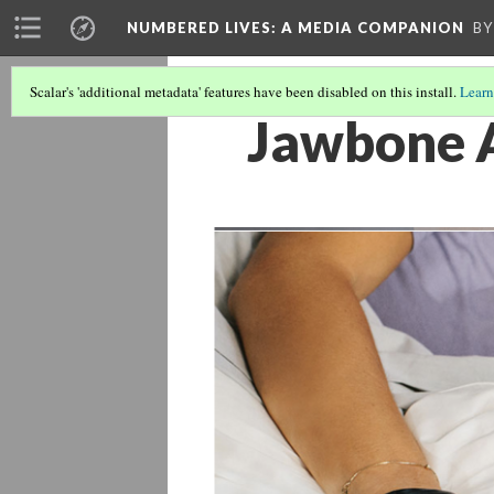
NUMBERED LIVES: A MEDIA COMPANION
BY
Scalar's 'additional metadata' features have been disabled on this install.
Learn
Jawbone A