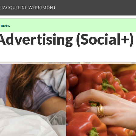
 JACQUELINE WERNIMONT
 more
.
dvertising (Social+)