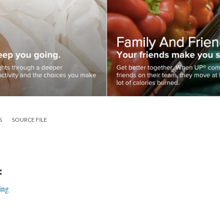
S
SOURCE FILE
:
ing