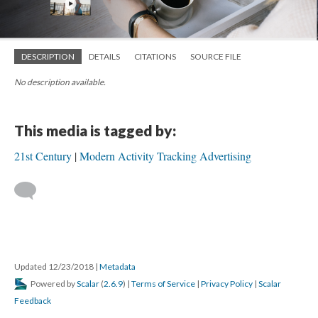
DESCRIPTION
DETAILS
CITATIONS
SOURCE FILE
No description available.
This media is tagged by:
21st Century
Modern Activity Tracking Advertising
Updated 12/23/2018
|
Metadata
Powered by
Scalar
(
2.6.9
) |
Terms of Service
|
Privacy Policy
|
Scalar
Feedback