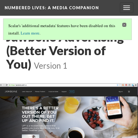
NUMBERED LIVES: A MEDIA COMPANION
Togg
navig
Scalar's 'additional metadata' features have been disabled on this
Jawbone Advertising
install.
Learn more
.
(Better Version of
You)
Version 1