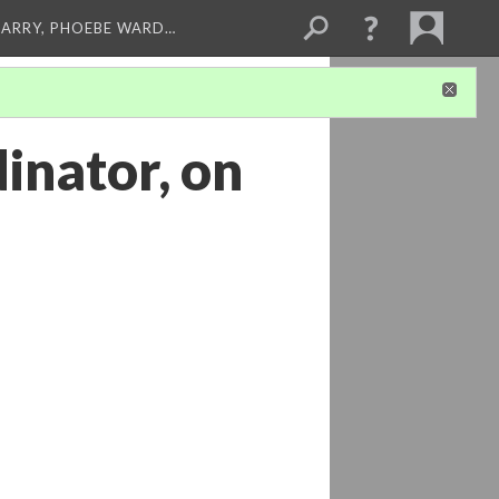
ARRY, PHOEBE WARD…
inator, on