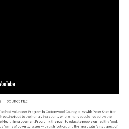
S
SOURCE FILE
Retired Volunteer Program in Cottonwood County, talks with Peter Shea (for
th getting food to the hungry in a county where many people live below the
de Health Improvement Program), the push to educate people on healthy food,
s forms of poverty, issues with distribution, and the most satisfying aspect of