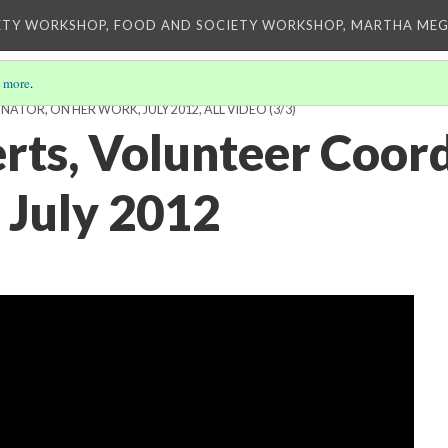
ETY WORKSHOP, FOOD AND SOCIETY WORKSHOP, MARTHA MEG
 more
.
ATOR, ON HER WORK, JULY 2012, ALL VIDEO
(3/3)
rts, Volunteer Coord
 July 2012