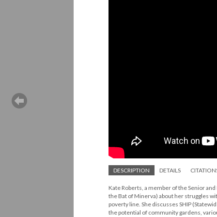
DESCRIPTION
DETAILS
CITATION
Kate Roberts, a member of the Senior and 
the Bat of Minerva) about her struggles wi
poverty line. She discusses SHIP (Statewi
the potential of community gardens, variou