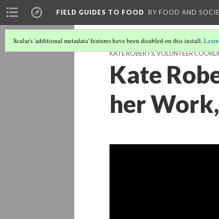
FIELD GUIDES TO FOOD
BY FOOD AND SOCI
Scalar's 'additional metadata' features have been disabled on this install.
Learn
KATE ROBERTS, VOLUNTEER COORDIN
Kate Robe
her Work,