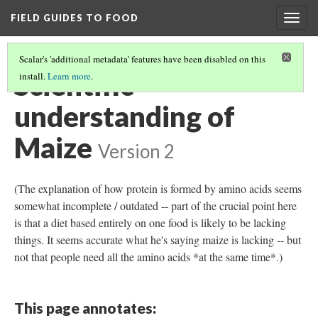
FIELD GUIDES TO FOOD
Togg
navig
Scalar's 'additional metadata' features have been disabled on this
Scientific
install.
Learn more
.
understanding of
Maize
Version 2
(The explanation of how protein is formed by amino acids seems
somewhat incomplete / outdated -- part of the crucial point here
is that a diet based entirely on one food is likely to be lacking
things. It seems accurate what he's saying maize is lacking -- but
not that people need all the amino acids *at the same time*.)
This page annotates: