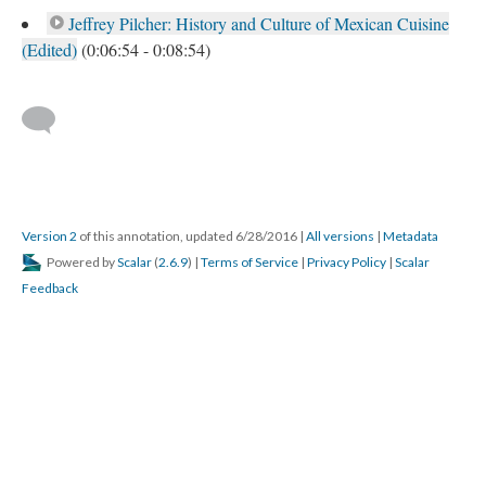
Jeffrey Pilcher: History and Culture of Mexican Cuisine
(Edited)
(0:06:54 - 0:08:54)
Version 2
of this annotation, updated 6/28/2016
|
All versions
|
Metadata
Powered by
Scalar
(
2.6.9
) |
Terms of Service
|
Privacy Policy
|
Scalar
Feedback