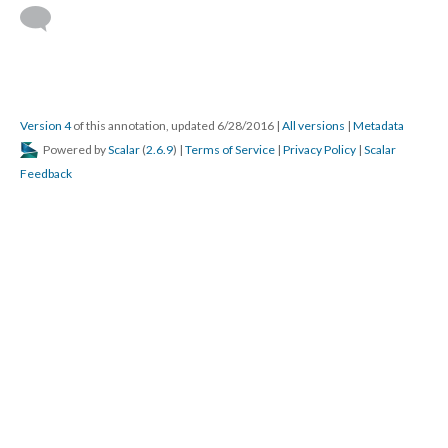
Version 4
of this annotation, updated 6/28/2016
|
All versions
|
Metadata
Powered by
Scalar
(
2.6.9
) |
Terms of Service
|
Privacy Policy
|
Scalar
Feedback