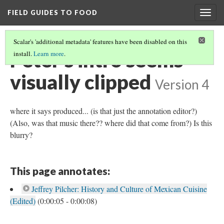
FIELD GUIDES TO FOOD
Togg
navig
Scalar's 'additional metadata' features have been disabled on this
Peter's intro seems
install.
Learn more
.
visually clipped
Version 4
where it says produced... (is that just the annotation editor?)
(Also, was that music there?? where did that come from?) Is this
blurry?
This page annotates:
Jeffrey Pilcher: History and Culture of Mexican Cuisine
(Edited)
(0:00:05 - 0:00:08)