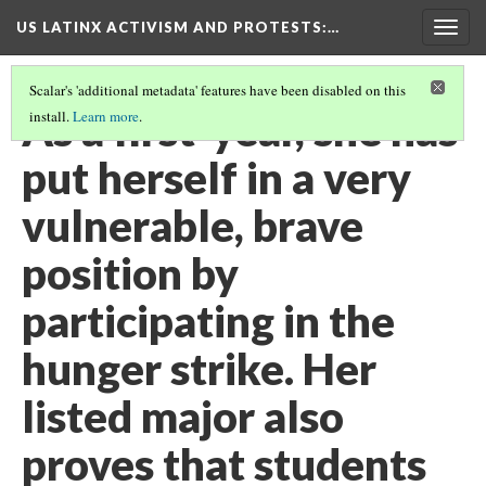
US LATINX ACTIVISM AND PROTESTS
:…
Togg
navig
Scalar's 'additional metadata' features have been disabled on this
As a first-year, she has
install.
Learn more
.
put herself in a very
vulnerable, brave
position by
participating in the
hunger strike. Her
listed major also
proves that students