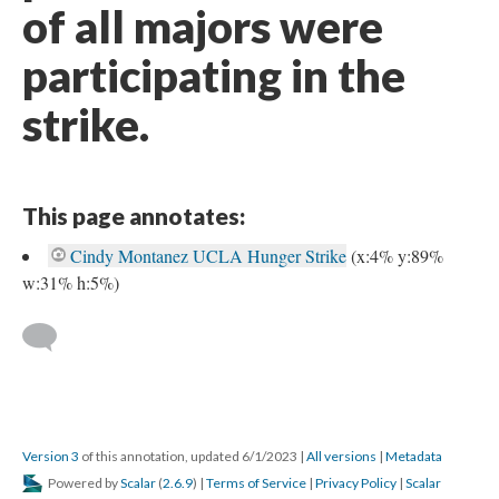
of all majors were
participating in the
strike.
This page annotates:
Cindy Montanez UCLA Hunger Strike
(x:4% y:89%
w:31% h:5%)
Version 3
of this annotation, updated 6/1/2023
|
All versions
|
Metadata
Powered by
Scalar
(
2.6.9
) |
Terms of Service
|
Privacy Policy
|
Scalar