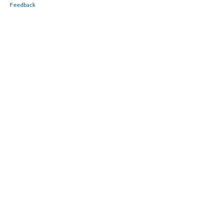
Feedback