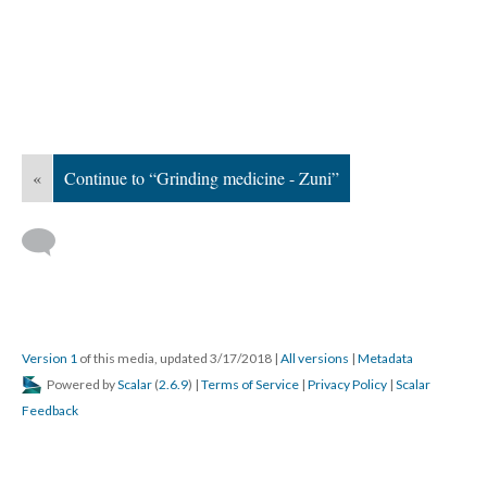
«
Continue to “Grinding medicine - Zuni”
Version 1
of this media, updated 3/17/2018
|
All versions
|
Metadata
Powered by
Scalar
(
2.6.9
) |
Terms of Service
|
Privacy Policy
|
Scalar
Feedback