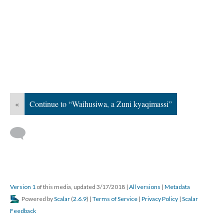
«
Continue to “Waihusiwa, a Zuni kyaqimassi”
Version 1
of this media, updated 3/17/2018
|
All versions
|
Metadata
Powered by
Scalar
(
2.6.9
) |
Terms of Service
|
Privacy Policy
|
Scalar
Feedback