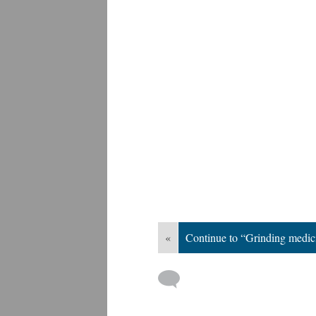
«
Continue to “Grinding medic