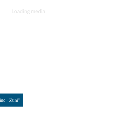
ine - Zuni”