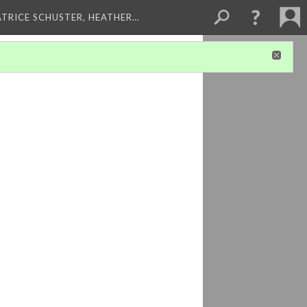
ATRICE SCHUSTER, HEATHER…