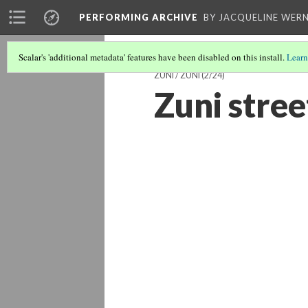
PERFORMING ARCHIVE
BY JACQUELINE WERN
Scalar's 'additional metadata' features have been disabled on this install.
Learn
ZUNI / ZUÑI
(2/24)
Zuni stree