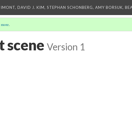
IMONT, DAVID J. KIM, STEPHAN SCHONBERG, AMY BORSUK, BE
 more
.
t scene
Version 1