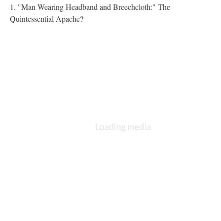
1. "Man Wearing Headband and Breechcloth:" The
Quintessential Apache?