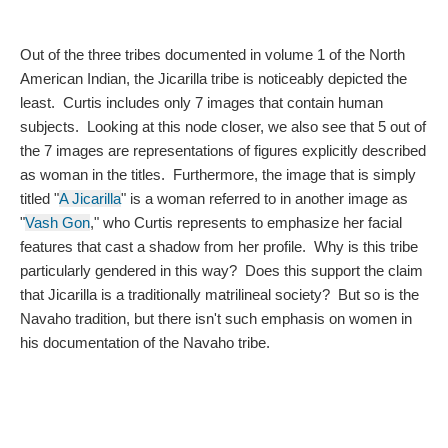
Out of the three tribes documented in volume 1 of the North 
American Indian, the Jicarilla tribe is noticeably depicted the 
least.  Curtis includes only 7 images that contain human 
subjects.  Looking at this node closer, we also see that 5 out of 
the 7 images are representations of figures explicitly described 
as woman in the titles.  Furthermore, the image that is simply 
titled "
A Jicarilla
" is a woman referred to in another image as 
"
Vash Gon
," who Curtis represents to emphasize her facial 
features that cast a shadow from her profile.  Why is this tribe 
particularly gendered in this way?  Does this support the claim 
that Jicarilla is a traditionally matrilineal society?  But so is the 
Navaho tradition, but there isn't such emphasis on women in 
his documentation of the Navaho tribe.