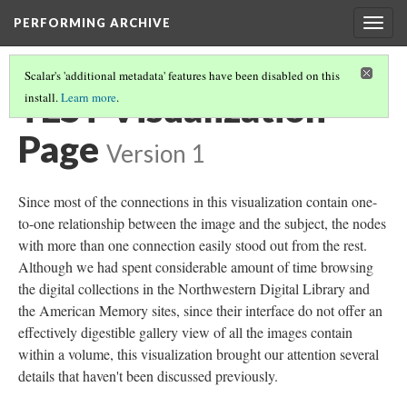
PERFORMING ARCHIVE
Togg
navig
Scalar's 'additional metadata' features have been disabled on this
TEST Visualization
install.
Learn more
.
Page
Version 1
Since most of the connections in this visualization contain one-
to-one relationship between the image and the subject, the nodes
with more than one connection easily stood out from the rest.
Although we had spent considerable amount of time browsing
the digital collections in the Northwestern Digital Library and
the American Memory sites, since their interface do not offer an
effectively digestible gallery view of all the images contain
within a volume, this visualization brought our attention several
details that haven't been discussed previously.