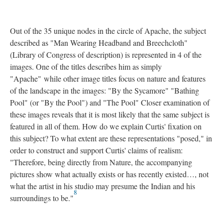
Out of the 35 unique nodes in the circle of Apache, the subject
described as "Man Wearing Headband and Breechcloth"
(Library of Congress of description) is represented in 4 of the
images. One of the titles describes him as simply
"Apache" while other image titles focus on nature and features
of the landscape in the images: "By the Sycamore" "Bathing
Pool" (or "By the Pool") and "The Pool" Closer examination of
these images reveals that it is most likely that the same subject is
featured in all of them. How do we explain Curtis' fixation on
this subject? To what extent are these representations "posed," in
order to construct and support Curtis' claims of realism:
"Therefore, being directly from Nature, the accompanying
pictures show what actually exists or has recently existed…, not
what the artist in his studio may presume the Indian and his
8
surroundings to be."