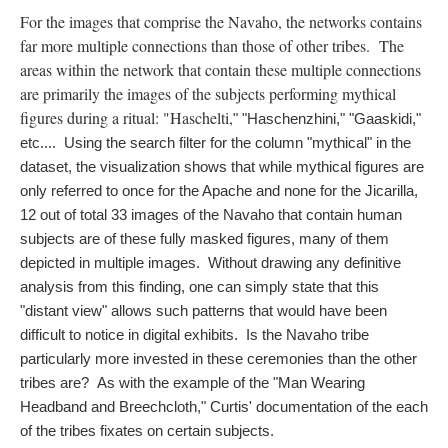
For the images that comprise the Navaho, the networks contains
far more multiple connections than those of other tribes. The
areas within the network that contain these multiple connections
are primarily the images of the subjects performing mythical
figures during a ritual: "Haschelti,
" "Haschenzhini,
" "Gaaskidi,
" 
etc....  Using the search filter for the column "mythical" in the 
dataset, the visualization shows that while mythical figures are 
only referred to once for the Apache and none for the Jicarilla, 
12 out of total 33 images of the Navaho that contain human 
subjects are of these fully masked figures, many of them 
depicted in multiple images.  Without drawing any definitive 
analysis from this finding, one can simply state that this 
"distant view" allows such patterns that would have been 
difficult to notice in digital exhibits.  Is the Navaho tribe 
particularly more invested in these ceremonies than the other 
tribes are?  As with the example of the "Man Wearing 
Headband and Breechcloth," Curtis' documentation of the each 
of the tribes fixates on certain subjects. 