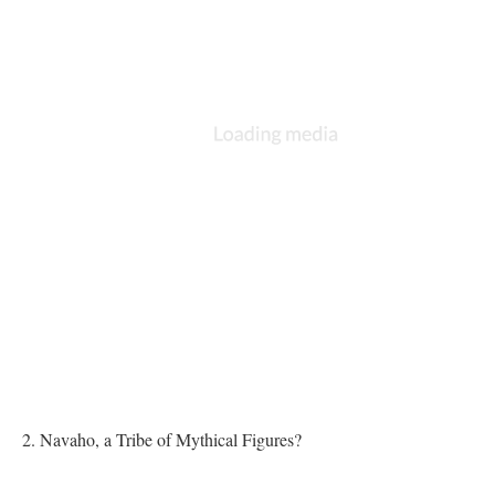
2. Navaho, a Tribe of Mythical Figures?