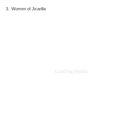
3.  Women of Jicarilla