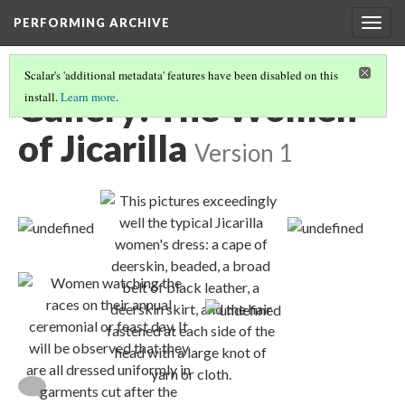
PERFORMING ARCHIVE
Togg
navig
Scalar's 'additional metadata' features have been disabled on this
Gallery: The Women
install.
Learn more
.
of Jicarilla
Version 1