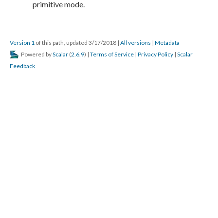
Version 1
of this path, updated 3/17/2018
|
All versions
|
Metadata
Powered by
Scalar
(
2.6.9
) |
Terms of Service
|
Privacy Policy
|
Scalar
Feedback