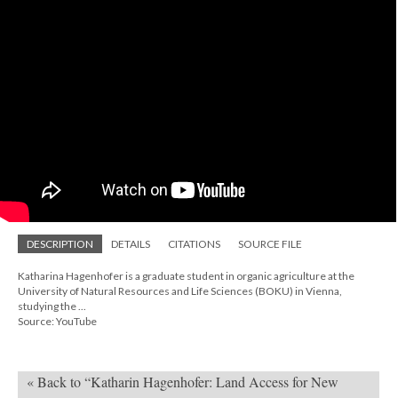
DESCRIPTION
DETAILS
CITATIONS
SOURCE FILE
Katharina Hagenhofer is a graduate student in organic agriculture at the
University of Natural Resources and Life Sciences (BOKU) in Vienna,
studying the ...
Source: YouTube
« Back to “Katharin Hagenhofer: Land Access for New