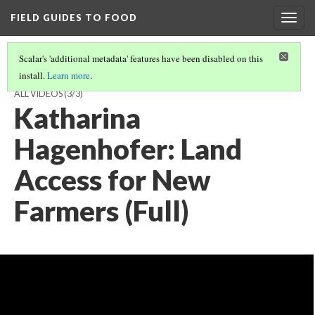
FIELD GUIDES TO FOOD
Togg
navig
Scalar's 'additional metadata' features have been disabled on this
install.
Learn more
.
KATHARINA HAGENHOFER, ON LAND ACCESS FOR NEW FARMERS,
ALL VIDEOS
(3/3)
Katharina
Hagenhofer: Land
Access for New
Farmers (Full)