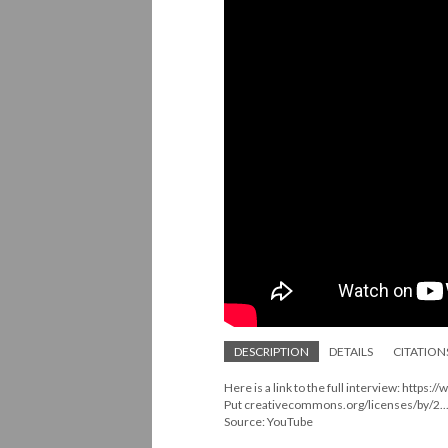
DESCRIPTION
DETAILS
CITATION
Here is a link to the full interview: http
Put creativecommons.org/licenses/by/2...
Source: YouTube