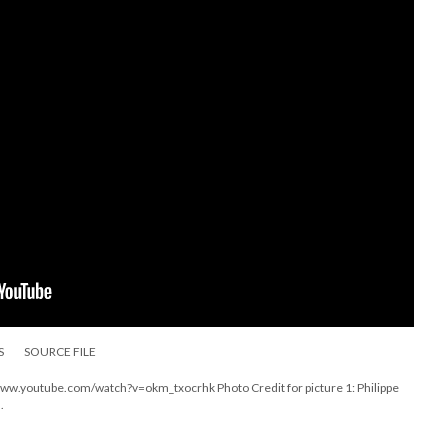
S
SOURCE FILE
s://www.youtube.com/watch?v=okm_txocrhk Photo Credit for picture 1: Philippe
.