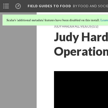
FIELD GUIDES TO FOOD
BY FOOD AND SOCI
Scalar's 'additional metadata' features have been disabled on this install.
Learn
JUDY HARDER ALL VIDEOS
(1/2)
Judy Hard
Operation 