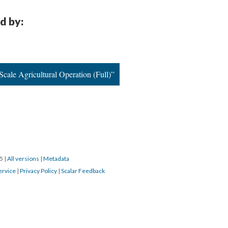
d by:
cale Agricultural Operation (Full)”
15
|
All versions
|
Metadata
ervice
|
Privacy Policy
|
Scalar Feedback