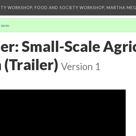
ETY WORKSHOP, FOOD AND SOCIETY WORKSHOP, MARTHA MEG
 more
.
er: Small-Scale Agri
(Trailer)
Version 1