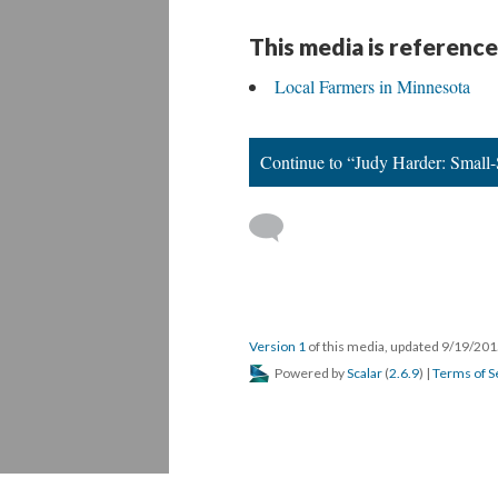
This media is reference
Local Farmers in Minnesota
Continue to “Judy Harder: Small-S
Version 1
of this media, updated 9/19/20
Powered by
Scalar
(
2.6.9
) |
Terms of S