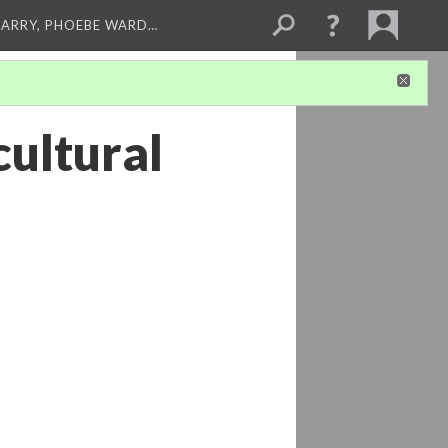
ARRY, PHOEBE WARD…
cultural